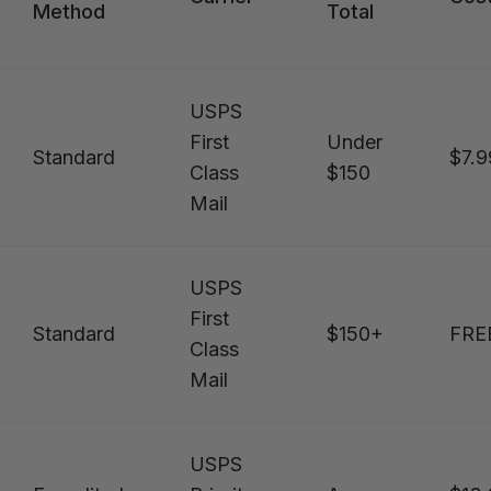
Method
Total
USPS
First
Under
Standard
$7.9
Class
$150
Mail
USPS
First
Standard
$150+
FRE
Class
Mail
USPS