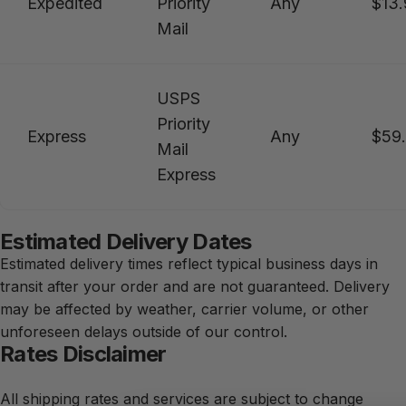
Expedited
Priority
Any
$13.
Mail
USPS
Priority
Express
Any
$59
Mail
Express
Estimated Delivery Dates
Estimated delivery times reflect typical business days in
transit after your order and are not guaranteed. Delivery
may be affected by weather, carrier volume, or other
unforeseen delays outside of our control.
Rates Disclaimer
All shipping rates and services are subject to change