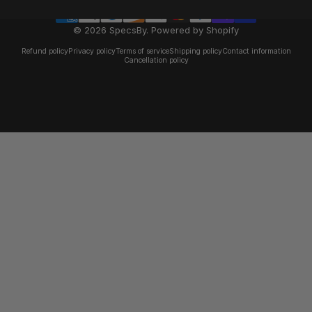
© 2026 SpecsBy.
Powered by Shopify
Refund policy
Privacy policy
Terms of service
Shipping policy
Contact information
Cancellation policy