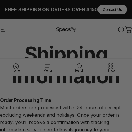
Skip to content
FREE SHIPPING ON ORDERS OVER $150
Contact Us
Site navigation
SpecsBy
Sear
C
Shipping
Information
Home
Menu
Search
Shop
Order Processing Time
Most orders are processed within 24 hours of receipt,
excluding weekends and holidays. Once your order is
ready, you’ll receive a confirmation with tracking
information so you can follow its journey to your