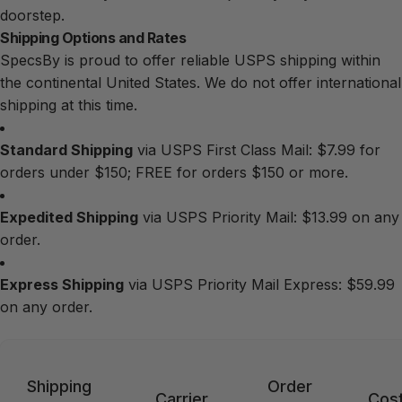
doorstep.
Shipping Options and Rates
SpecsBy is proud to offer reliable USPS shipping within
the continental United States. We do not offer international
shipping at this time.
Standard Shipping
via USPS First Class Mail: $7.99 for
orders under $150; FREE for orders $150 or more.
Expedited Shipping
via USPS Priority Mail: $13.99 on any
order.
Express Shipping
via USPS Priority Mail Express: $59.99
on any order.
Shipping
Order
Carrier
Cos