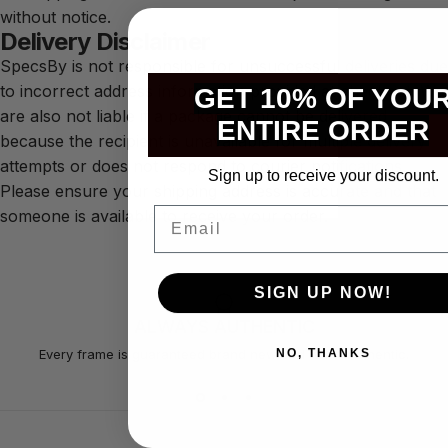
without notice.
Delivery Disclaimer
SpecsBy is not responsible for unsuccessful deliveries due
to incorrect address information provided at checkout. We
GET 10% OF YOU
are also not liable if a package cannot be delivered
ENTIRE ORDER
because the recipient is unavailable for multiple delivery
attempts or does not respond to courier notifications.
Sign up to receive your discount.
Please ensure your shipping address is accurate and that
Email
someone is available to receive your order.
SIGN UP NOW!
ALWAYS AUTHENTIC
NO, THANKS
Every frame is guaranteed brand new and 100% authentic.