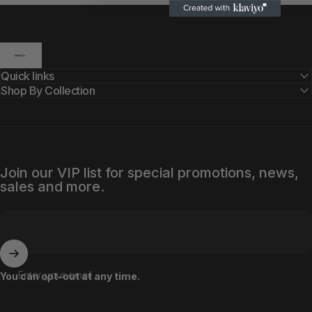
SpecsBy
Quick links
Shop By Collection
Join our VIP list for special promotions, news,
sales and more.
Enter your email
You can opt-out at any time.